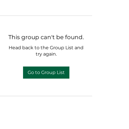
This group can't be found.
Head back to the Group List and
try again.
Go to Group List