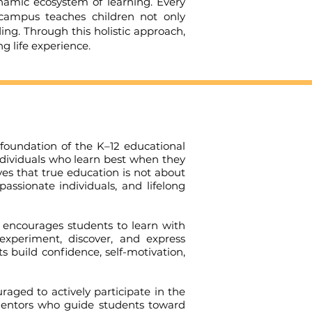
ic ecosystem of learning. Every
 campus teaches children not only
ing. Through this holistic approach,
 life experience.
oundation of the K–12 educational
individuals who learn best when they
es that true education is not about
ssionate individuals, and lifelong
encourages students to learn with
 experiment, discover, and express
 build confidence, self-motivation,
ged to actively participate in the
d mentors who guide students toward