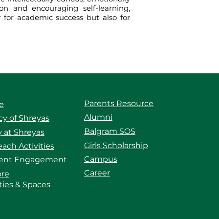
on and encouraging self-learning,
y for academic success but also for
Parents Resource
e
Alumni
y of Shreyas
Balgram SOS
 at Shreyas
Girls Scholarship
ach Activities
Campus
ent Engagement
Career
ore
ities & Spaces