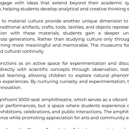
 engage with ideas that extend beyond their academic sy
 helping students develop analytical and creative thinking sk
ial culture provide another unique dimension to th
ional artifacts, crafts, tools, textiles, and objects represen
tion with these materials, students gain a deeper unde
ross generations. Rather than studying culture only throug
earning more meaningful and memorable. The museums fost
d cultural continuity.
ns as an active space for experimentation and discov
rectly with scientific concepts through observation, test
sed learning, allowing children to explore natural pheno
 experiences. By nurturing curiosity and experimentation, t
innovation.
icent 5000-seat amphitheatre, which serves as a vibrant c
for performances, but a space where students experience co
, exhibitions, celebrations, and public interactions. The am
fidence while promoting appreciation for arts and community