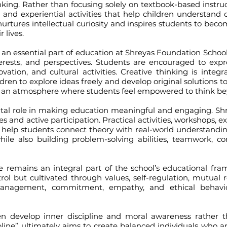
hinking. Rather than focusing solely on textbook-based instr
g, and experiential activities that help children understan
 nurtures intellectual curiosity and inspires students to be
 lives.
 essential part of education at Shreyas Foundation School.
terests, and perspectives. Students are encouraged to exp
nnovation, and cultural activities. Creative thinking is inte
ldren to explore ideas freely and develop original solutions 
tes an atmosphere where students feel empowered to think b
role in making education meaningful and engaging. Shreya
s and active participation. Practical activities, workshops, ex
ts help students connect theory with real-world understand
 also building problem-solving abilities, teamwork, co
ains an integral part of the school’s educational framew
ol but cultivated through values, self-regulation, mutual r
anagement, commitment, empathy, and ethical behavior
velop inner discipline and moral awareness rather th
ine” ultimately aims to create balanced individuals who are