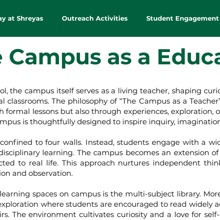
ay at Shreyas
Outreach Activities
Student Engagement
 Campus as a Educ
campus itself serves as a living teacher, shaping curiosity
al classrooms. The philosophy of “The Campus as a Teacher” 
formal lessons but also through experiences, exploration, o
mpus is thoughtfully designed to inspire inquiry, imagination
ned to four walls. Instead, students engage with a wide
isciplinary learning. The campus becomes an extension o
cted to real life. This approach nurtures independent thin
tion and observation.
ing spaces on campus is the multi-subject library. More th
exploration where students are encouraged to read widely acros
irs. The environment cultivates curiosity and a love for self