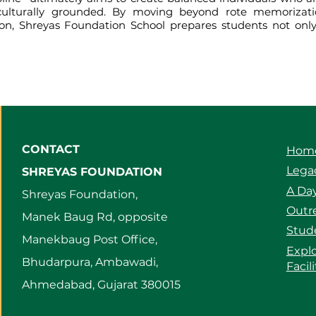
d culturally grounded. By moving beyond rote memorizati
tion, Shreyas Foundation School prepares students not onl
CONTACT
Hom
Legac
SHREYAS FOUNDATION
A Day
Shreyas Foundation,
Outre
Manek Baug Rd, opposite
Stud
Manekbaug Post Office,
Expl
Bhudarpura, Ambawadi,
Facil
Ahmedabad, Gujarat 380015