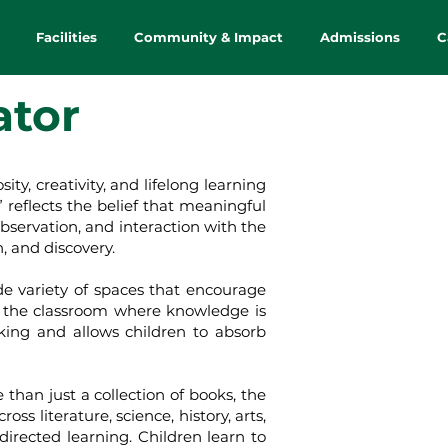
Facilities
Community & Impact
Admissions
C
ator
, creativity, and lifelong learning
reflects the belief that meaningful
bservation, and interaction with the
, and discovery.
 variety of spaces that encourage
f the classroom where knowledge is
king and allows children to absorb
an just a collection of books, the
s literature, science, history, arts,
-directed learning. Children learn to