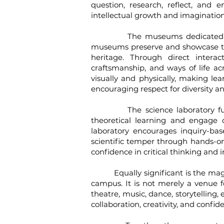
question, research, reflect, and
intellectual growth and imagination,
​
The museums dedicated to mater
museums preserve and showcase tradit
heritage. Through direct interac
craftsmanship, and ways of life ac
visually and physically, making l
encouraging respect for diversity an
The science laboratory functio
theoretical learning and engage di
laboratory encourages inquiry-ba
scientific temper through hands-on
confidence in critical thinking and 
Equally significant is the magnif
campus. It is not merely a venue 
theatre, music, dance, storytelling
collaboration, creativity, and con