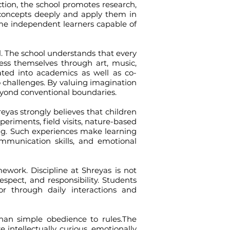
uction, the school promotes research,
d concepts deeply and apply them in
come independent learners capable of
 The school understands that every
ress themselves through art, music,
grated into academics as well as co-
to challenges. By valuing imagination
eyond conventional boundaries.
s strongly believes that children
periments, field visits, nature-based
ing. Such experiences make learning
mmunication skills, and emotional
ork. Discipline at Shreyas is not
espect, and responsibility. Students
 through daily interactions and
an simple obedience to rules.The
 intellectually curious, emotionally