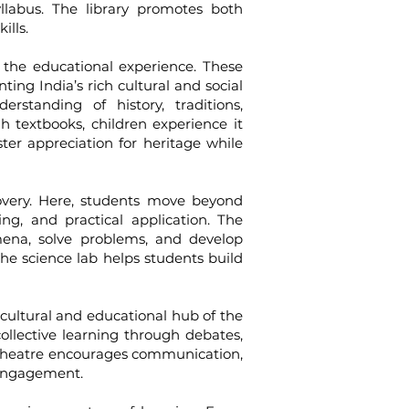
llabus. The library promotes both
ills.
e educational experience. These
ting India’s rich cultural and social
rstanding of history, traditions,
h textbooks, children experience it
er appreciation for heritage while
ery. Here, students move beyond
ing, and practical application. The
mena, solve problems, and develop
he science lab helps students build
ultural and educational hub of the
llective learning through debates,
phitheatre encourages communication,
 engagement.