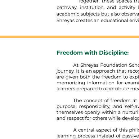
Together, these spaces transfo
pathway, institution, and activi
academic subjects but also observat
Shreyas creates an educational env
Freedom with Discipline:
At Shreyas Foundation School, th
journey. It is an approach that rec
are given both the freedom to expl
memorizing information for examin
learners prepared to contribute mean
The concept of freedom at Shreya
purpose, responsibility, and self
themselves openly within a nurturi
and respect for others while develop
A central aspect of this philosop
learning process instead of passiv