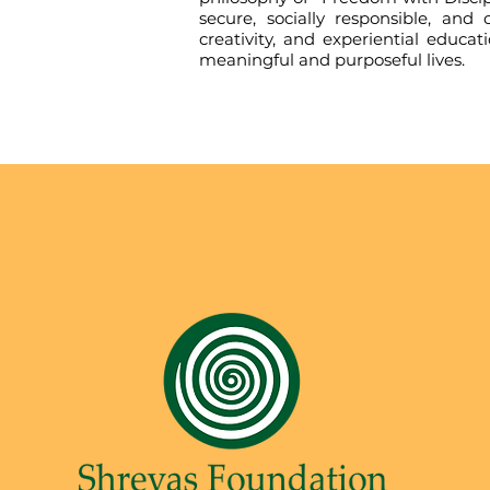
secure, socially responsible, an
creativity, and experiential educa
meaningful and purposeful lives.