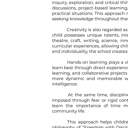
inquiry, exploration, and critical t
discussions, project-based learnin
practical situations. This approach
seeking knowledge throughout their
Creativity is also regarded as an
child possesses unique talents, in
theatre, craft, writing, science, i
curricular experiences, allowing chi
and individuality, the school crea
Hands-on learning plays a vital 
learn best through direct experience
learning, and collaborative projec
more dynamic and memorable while
intelligence.
At the same time, discipline rem
imposed through fear or rigid contr
learn the importance of time m
community life.
This approach helps children de
philosophy of “Freedom with Discipl