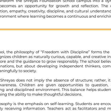
rm the Shreyas Foundation School campus into a dynam
ty becomes an opportunity for growth and reflection. The
ion, empathy, creativity, discipline, and cultural understand
ironment where learning becomes a continuous and enriching
e philosophy of “Freedom with Discipline” forms the f
ognizes children as naturally curious, capable, and creative 
ore and the guidance to grow responsibly. The school believ
ations, but about developing independent thinkers, compa
ingfully to society.
s does not imply the absence of structure; rather, it 
-awareness. Children are given opportunities to question,
ng and disciplined environment. This balance helps students
ing the ability to make thoughtful decisions.
hy is the emphasis on self-learning. Students are encoura
ely receiving information. Teachers act as facilitators an