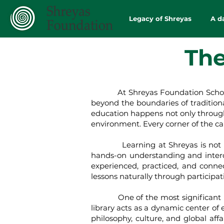
Legacy of Shreyas
A d
The
At Shreyas Foundation School, the 
beyond the boundaries of tradition
education happens not only through 
environment. Every corner of the ca
Learning at Shreyas is not confi
hands-on understanding and interd
experienced, practiced, and conne
lessons naturally through participa
One of the most significant learn
library acts as a dynamic center of 
philosophy, culture, and global affa