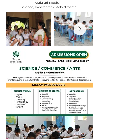
Gujarati Medium
Science, Commerce & Arts streams.