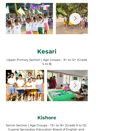
Kesari
Upper Primary Section | Age Groups - 9+ to 12+ (Grade
5 to 8)
Kishore
Senior Section | Age Groups - 13+ to 16+ (Grade 9 to 12)
Gujarat Secondary Education Board of English and