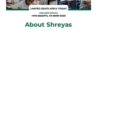
About Shreyas