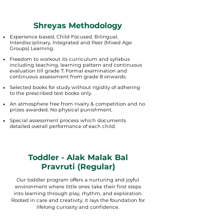
Shreyas Methodology
Experience based, Child Focused, Bilingual,
Interdisciplinary, Integrated and Peer (Mixed Age
Groups) Learning.
Freedom to workout its curriculum and syllabus
including teaching, learning pattern and continuous
evaluation till grade 7. Formal examination and
continuous assessment from grade 8 onwards.
Selected books for study without rigidity of adhering
to the prescribed text books only.
An atmosphere free from rivalry & competition and no
prizes awarded. No physical punishment.
Special assessment process which documents
detailed overall performance of each child.
Toddler - Alak Malak Bal
Pravruti (Regular)
Our toddler program offers a nurturing and joyful
environment where little ones take their first steps
into learning through play, rhythm, and exploration.
Rooted in care and creativity, it lays the foundation for
lifelong curiosity and confidence.