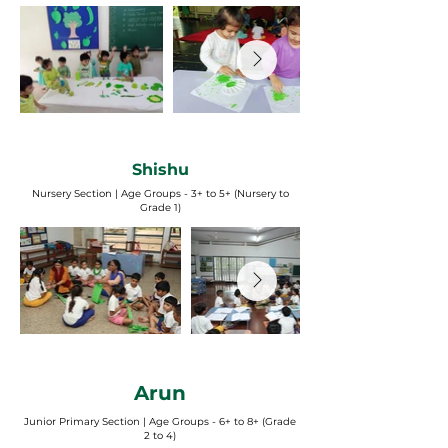
Shishu
Nursery Section | Age Groups - 3+ to 5+ (Nursery to
Grade 1)
Arun
Junior Primary Section | Age Groups - 6+ to 8+ (Grade
2 to 4)