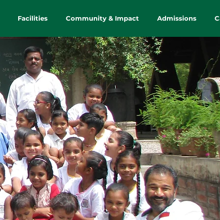
Facilities
Community & Impact
Admissions
C