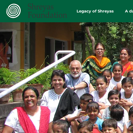
Legacy of Shreyas
A d