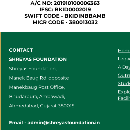
A/C NO: 201910100006363
IFSC: BKID0002019
SWIFT CODE - BKIDINBBAMB
MICR CODE - 380013032
CONTACT
Hom
Legac
SHREYAS FOUNDATION
A Day
Shreyas Foundation,
Outre
Manek Baug Rd, opposite
Stud
Manekbaug Post Office,
Expl
Bhudarpura, Ambawadi,
Facil
Ahmedabad, Gujarat 380015
Email -
admin@shreyasfoundation.in