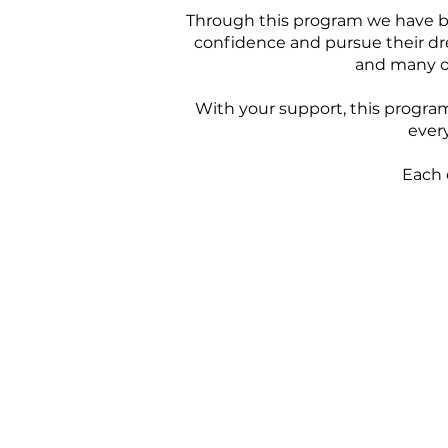
Through this program we have bee
confidence and pursue their dre
and many of
With your support, this program 
every
Each 