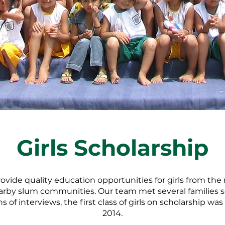
Girls Scholarship
rovide quality education opportunities for girls from th
nearby slum communities. Our team met several families 
 of interviews, the first class of girls on scholarship wa
2014.