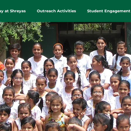
ay at Shreyas
Outreach Activities
Student Engagement