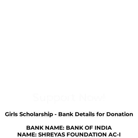
Support Now!
Girls Scholarship - Bank Details for Donation
BANK NAME: BANK OF INDIA
NAME: SHREYAS FOUNDATION AC-I