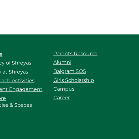
Parents Resource
e
Alumni
y of Shreyas
Balgram SOS
 at Shreyas
Girls Scholarship
ach Activities
Campus
ent Engagement
Career
ore
ities & Spaces