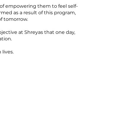
 of empowering them to feel self-
med as a result of this program,
of tomorrow.
bjective at Shreyas that one day,
tion.
lives.