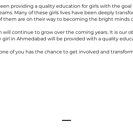
n providing a quality education for girls with the goal
ams. Many of these girls lives have been deeply transfor
 them are on their way to becoming the bright minds 
will continue to grow over the coming years. It is our o
 girl in Ahmedabad will be provided with a quality educa
one of you has the chance to get involved and transform 