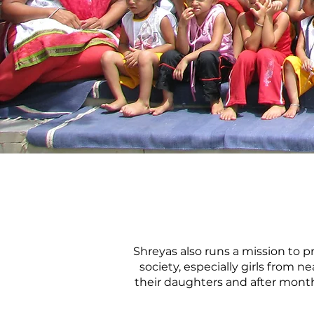
Shreyas also runs a mission to p
society, especially girls from 
their daughters and after months