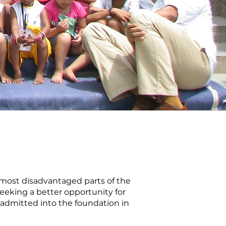
e most disadvantaged parts of the
seeking a better opportunity for
s admitted into the foundation in