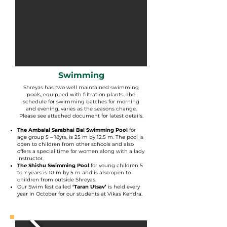
Swimming
Shreyas has two well maintained swimming
pools, equipped with filtration plants. The
schedule for swimming batches for morning
and evening, varies as the seasons change.
Please see attached document for latest details.
The Ambalal Sarabhai Bal Swimming Pool
for
age group 5 – 18yrs, is 25 m by 12.5 m. The pool is
open to children from other schools and also
offers a special time for women along with a lady
instructor.
The Shishu Swimming Pool
for young children 5
to 7 years is 10 m by 5 m and is also open to
children from outside Shreyas.
Our Swim fest called
‘Taran Utsav’
is held every
year in October for our students at Vikas Kendra.