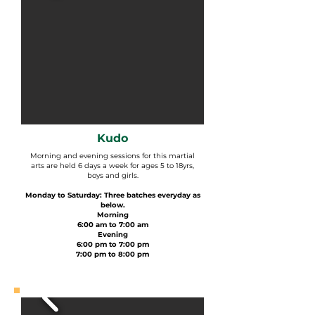
Kudo
Morning and evening sessions for this martial
arts are held 6 days a week for ages 5 to 18yrs,
boys and girls.
Monday to Saturday: Three batches everyday as
below.
Morning
6:00 am to 7:00 am
Evening
6:00 pm to 7:00 pm
7:00 pm to 8:00 pm