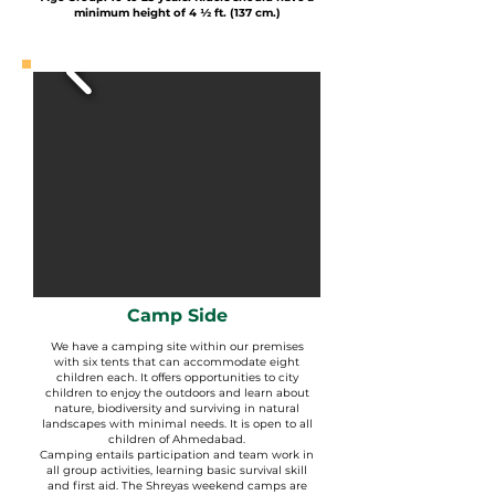
minimum height of 4 ½ ft. (137 cm.)
Camp Side
We have a camping site within our premises
with six tents that can accommodate eight
children each. It offers opportunities to city
children to enjoy the outdoors and learn about
nature, biodiversity and surviving in natural
landscapes with minimal needs. It is open to all
children of Ahmedabad.
Camping entails participation and team work in
all group activities, learning basic survival skill
and first aid. The Shreyas weekend camps are