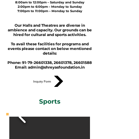
8:00am to 12:00pm – Saturday and Sunday
2:00pm to 6:00pm – Monday to Sunday
7:00pm to 11:00pm – Monday to Sunday
Our Halls and Theatres are diverse in
ambience and capacity. Our grounds can be
hired for cultural and sports activities.
To avail these facilities for programs and
events please contact on below mentioned
details:
Phone:
91-79-26601338
,
26601378
,
26601588
Email:
admin@shreyasfoundation.in
Inquiry Form
Sports