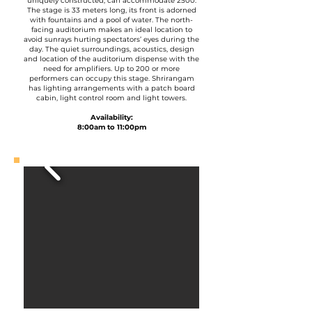
uniquely constructed, can accommodate 2500.
The stage is 33 meters long, its front is adorned
with fountains and a pool of water. The north-
facing auditorium makes an ideal location to
avoid sunrays hurting spectators’ eyes during the
day. The quiet surroundings, acoustics, design
and location of the auditorium dispense with the
need for amplifiers. Up to 200 or more
performers can occupy this stage. Shrirangam
has lighting arrangements with a patch board
cabin, light control room and light towers.
Availability:
8:00am to 11:00pm