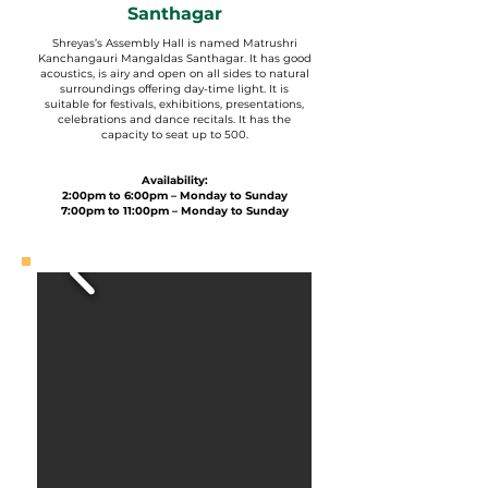
Santhagar
Shreyas’s Assembly Hall is named Matrushri
Kanchangauri Mangaldas Santhagar. It has good
acoustics, is airy and open on all sides to natural
surroundings offering day-time light. It is
suitable for festivals, exhibitions, presentations,
celebrations and dance recitals. It has the
capacity to seat up to 500.
Availability:
2:00pm to 6:00pm – Monday to Sunday
7:00pm to 11:00pm – Monday to Sunday