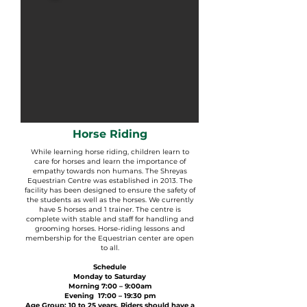
Horse Riding
While learning horse riding, children learn to
care for horses and learn the importance of
empathy towards non humans. The Shreyas
Equestrian Centre was established in 2013. The
facility has been designed to ensure the safety of
the students as well as the horses. We currently
have 5 horses and 1 trainer. The centre is
complete with stable and staff for handling and
grooming horses. Horse-riding lessons and
membership for the Equestrian center are open
to all.
Schedule
Monday to Saturday
Morning 7:00 – 9:00am
Evening 17:00 – 19:30 pm
Age Group: 10 to 25 years. Riders should have a