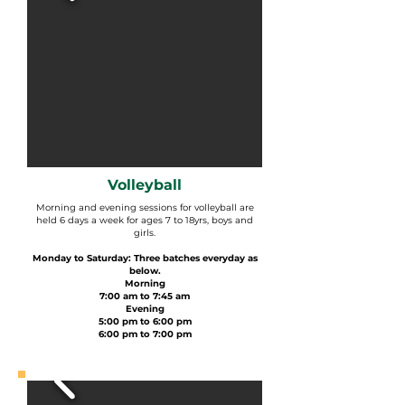
Volleyball
Morning and evening sessions for volleyball are
held 6 days a week for ages 7 to 18yrs, boys and
girls.
Monday to Saturday: Three batches everyday as
below.
Morning
7:00 am to 7:45 am
Evening
5:00 pm to 6:00 pm
6:00 pm to 7:00 pm