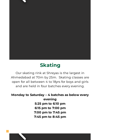
Skating
Our skating rink at Shreyas is the largest in
Ahmedabad at 70m by 25m. Skating classes are
open for all between 4 to 18yrs for boys and girls
and are held in four batches every evening.
Monday to Saturday – 4 batches as below every
evening
5:25 pm to 6:10 pm
6:15 pm to 7:00 pm
7:00 pm to 7:45 pm
7:45 pm to 8:45 pm