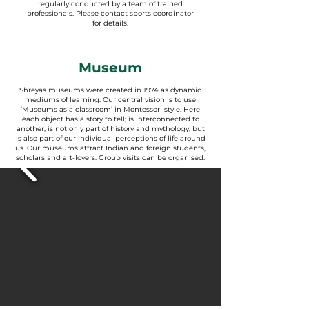
regularly conducted by a team of trained
professionals. Please contact sports coordinator
for details.
Museum
Shreyas museums were created in 1974 as dynamic
mediums of learning. Our central vision is to use
‘Museums as a classroom’ in Montessori style. Here
each object has a story to tell; is interconnected to
another; is not only part of history and mythology, but
is also part of our individual perceptions of life around
us. Our museums attract Indian and foreign students,
scholars and art-lovers. Group visits can be organised.