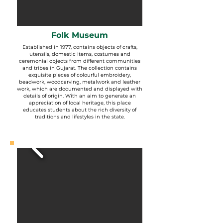
Folk Museum
Established in 1977, contains objects of crafts,
utensils, domestic items, costumes and
ceremonial objects from different communities
and tribes in Gujarat. The collection contains
exquisite pieces of colourful embroidery,
beadwork, woodcarving, metalwork and leather
work, which are documented and displayed with
details of origin. With an aim to generate an
appreciation of local heritage, this place
educates students about the rich diversity of
traditions and lifestyles in the state.