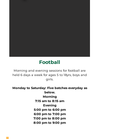
Football
Morning and evening sessions for football are
held 6 days a week for ages 5 to 18yrs, boys and
girls.
Monday to Saturday: Five batches everyday as
below.
Morning
7:15 am to 8:15 am
Evening
5:00 pm to 6:00 pm
6:00 pm to 7:00 pm
7:00 pm to 8:00 pm
8:00 pm to 9:00 pm