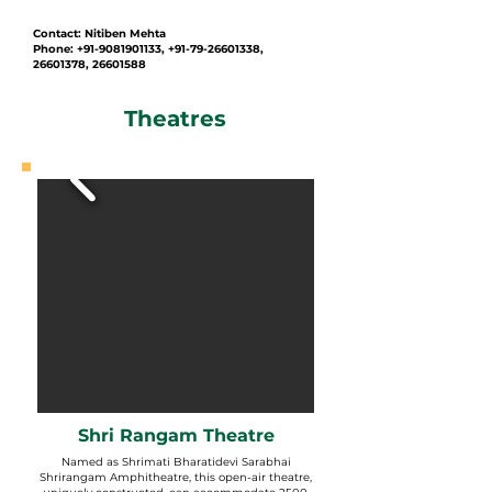
Contact: Nitiben Mehta
Phone: +91-9081901133, +91-79-26601338,
26601378, 26601588
Theatres
Shri Rangam Theatre
Named as Shrimati Bharatidevi Sarabhai
Shrirangam Amphitheatre, this open-air theatre,