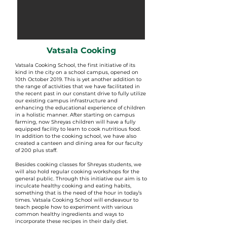
Vatsala Cooking
Vatsala Cooking School, the first initiative of its
kind in the city on a school campus, opened on
10th October 2019. This is yet another addition to
the range of activities that we have facilitated in
the recent past in our constant drive to fully utilize
our existing campus infrastructure and
enhancing the educational experience of children
in a holistic manner. After starting on campus
farming, now Shreyas children will have a fully
equipped facility to learn to cook nutritious food.
In addition to the cooking school, we have also
created a canteen and dining area for our faculty
of 200 plus staff.
Besides cooking classes for Shreyas students, we
will also hold regular cooking workshops for the
general public. Through this initiative our aim is to
inculcate healthy cooking and eating habits,
something that is the need of the hour in today’s
times. Vatsala Cooking School will endeavour to
teach people how to experiment with various
common healthy ingredients and ways to
incorporate these recipes in their daily diet.