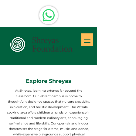
Explore Shreyas
At Shreyas, learning extends far beyond the
classroom. Our vibrant campus is home to
thoughtfully designed spaces that nurture creativity,
exploration, and holistic development. The Vatsala
cooking area offers children a hands-on experience in
traditional and modern culinary arts, encouraging
self-reliance and life skills. Our open-air and indoor
theatres set the stage for drama, music, and dance,
while expansive playgrounds support physical