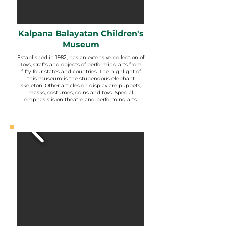
Kalpana Balayatan Children's
Museum
Established in 1982, has an extensive collection of
Toys, Crafts and objects of performing arts from
fifty-four states and countries. The highlight of
this museum is the stupendous elephant
skeleton. Other articles on display are puppets,
masks, costumes, coins and toys. Special
emphasis is on theatre and performing arts.