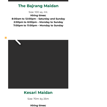
The Bajrang Maidan
Size: 100 sq. mt.
Hiring times:
8:00am to 12:00pm – Saturday and Sunday
2:00pm to 6:00pm – Monday to Sunday
7:00pm to 11:00pm – Monday to Sunday
Kesari Maidan
Size: 70m by 25m
Hiring times: