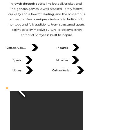
growth through sports like football, cricket, and
indigenous games. A well-stocked library fosters
curiosity and a love for reading, and the on-campus
museum offers a unique window into India’s rich
heritage and folk traditions. From structured sports
activities to immersive cultural programs, every
corner of Shreyas is built to inspire.
Vatsala Cooking
Theatres
Sports
Museum
Library
Cultural Activities