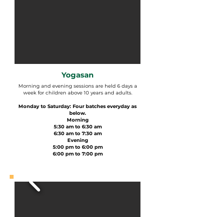
Yogasan
Morning and evening sessions are held 6 days a
week for children above 10 years and adults.
Monday to Saturday: Four batches everyday as
below.
Morning
5:30 am to 6:30 am
6:30 am to 7:30 am
Evening
5:00 pm to 6:00 pm
6:00 pm to 7:00 pm