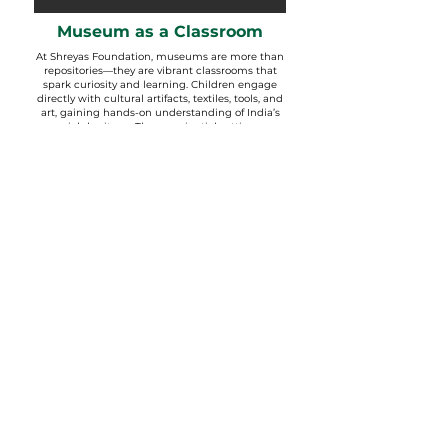
Museum as a Classroom
At Shreyas Foundation, museums are more than
repositories—they are vibrant classrooms that
spark curiosity and learning. Children engage
directly with cultural artifacts, textiles, tools, and
art, gaining hands-on understanding of India’s
rich heritage. The experiential setting
encourages observation, inquiry, and storytelling.
From tribal masks to everyday objects, each
display becomes a doorway into history, tradition,
and identity. Learning here goes beyond
textbooks, connecting
students deeply with their roots and the
world around them.
VISITING HOURS
Monday to Saturday | 9:00 am to 2:00 pm
Closed on Sunday and Public Holidays.
For appointments, group visits and more information
contact our office at:
Phone:
+79 90819 01199
;
91-79-
26601338
,
26601378
,
26601588
E-mail:
lokayatan@shreyasfoundation.in
ENTRY FEES For Adults