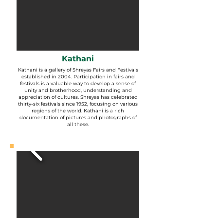
Kathani
Kathani is a gallery of Shreyas Fairs and Festivals
established in 2004. Participation in fairs and
festivals is a valuable way to develop a sense of
unity and brotherhood, understanding and
appreciation of cultures. Shreyas has celebrated
thirty-six festivals since 1952, focusing on various
regions of the world. Kathani is a rich
documentation of pictures and photographs of
all these.