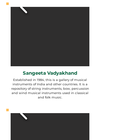
Sangeeta Vadyakhand
Established in 1984, this is a gallery of musical
instruments of India and other countries. It is a
repository of string instruments, bow, percussion
and wind musical instruments used in classical
and folk music.