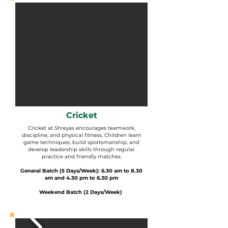
Cricket
Cricket at Shreyas encourages teamwork,
discipline, and physical fitness. Children learn
game techniques, build sportsmanship, and
develop leadership skills through regular
practice and friendly matches.
General Batch (5 Days/Week): 6.30 am to 8.30
am and 4.30 pm to 6.30 pm
Weekend Batch (2 Days/Week)
​