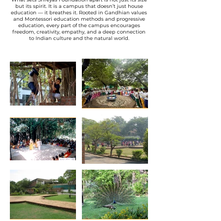
but its spirit. It is a campus that doesn’t just house
education — it breathes it. Rooted in Gandhian values
and Montessori education methods and progressive
education, every part of the campus encourages
freedom, creativity, empathy, and a deep connection
to Indian culture and the natural world.