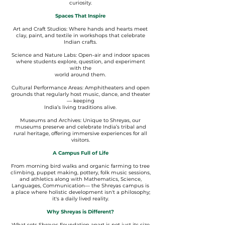
curiosity.
Spaces That Inspire
Art and Craft Studios: Where hands and hearts meet
clay, paint, and textile in workshops that celebrate
Indian crafts.
Science and Nature Labs: Open-air and indoor spaces
where students explore, question, and experiment
with the
world around them.
Cultural Performance Areas: Amphitheaters and open
grounds that regularly host music, dance, and theater
— keeping
India’s living traditions alive.
Museums and Archives: Unique to Shreyas, our
museums preserve and celebrate India’s tribal and
rural heritage, offering immersive experiences for all
visitors.
A Campus Full of Life
From morning bird walks and organic farming to tree
climbing, puppet making, pottery, folk music sessions,
and athletics along with Mathematics, Science,
Languages, Communication— the Shreyas campus is
a place where holistic development isn't a philosophy;
it's a daily lived reality.
Why Shreyas is Different?
What sets Shreyas Foundation apart is not just its size