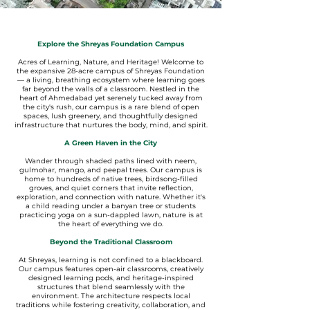
Explore the Shreyas Foundation Campus
Acres of Learning, Nature, and Heritage! Welcome to
the expansive 28-acre campus of Shreyas Foundation
— a living, breathing ecosystem where learning goes
far beyond the walls of a classroom. Nestled in the
heart of Ahmedabad yet serenely tucked away from
the city's rush, our campus is a rare blend of open
spaces, lush greenery, and thoughtfully designed
infrastructure that nurtures the body, mind, and spirit.
A Green Haven in the City
Wander through shaded paths lined with neem,
gulmohar, mango, and peepal trees. Our campus is
home to hundreds of native trees, birdsong-filled
groves, and quiet corners that invite reflection,
exploration, and connection with nature. Whether it's
a child reading under a banyan tree or students
practicing yoga on a sun-dappled lawn, nature is at
the heart of everything we do.
Beyond the Traditional Classroom
At Shreyas, learning is not confined to a blackboard.
Our campus features open-air classrooms, creatively
designed learning pods, and heritage-inspired
structures that blend seamlessly with the
environment. The architecture respects local
traditions while fostering creativity, collaboration, and