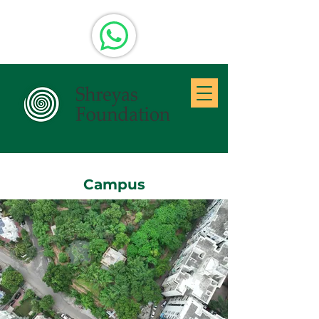
Campus