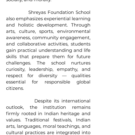
Shreyas Foundation School
also emphasizes experiential learning
and holistic development. Through
arts, culture, sports, environmental
awareness, community engagement,
and collaborative activities, students
gain practical understanding and life
skills that prepare them for future
challenges. The school nurtures
curiosity, leadership, empathy, and
respect for diversity — qualities
essential for responsible global
citizens.
Despite its international
outlook, the institution remains
firmly rooted in Indian heritage and
values. Traditional festivals, Indian
arts, languages, moral teachings, and
cultural practices are integrated into