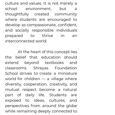
culture and values. It is not merely a
school environment, but a
thoughtfully created community
where students are encouraged to
develop as compassionate, confident,
and socially responsible individuals
prepared to thrive in an
interconnected world.
At the heart of this concept lies
the belief that education should
extend beyond textbooks and
classrooms. Shreyas Foundation
School strives to create a miniature
world for children — a village where
diversity, cooperation, creativity, and
mutual respect become a natural
part of daily life. Students are
exposed to ideas, cultures, and
perspectives from around the globe
while remaining deeply connected to