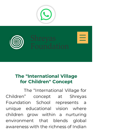
The "International Village
for Children" Concept
The “International Village for
Children” concept at Shreyas
Foundation School represents a
unique educational vision where
children grow within a nurturing
environment that blends global
awareness with the richness of Indian