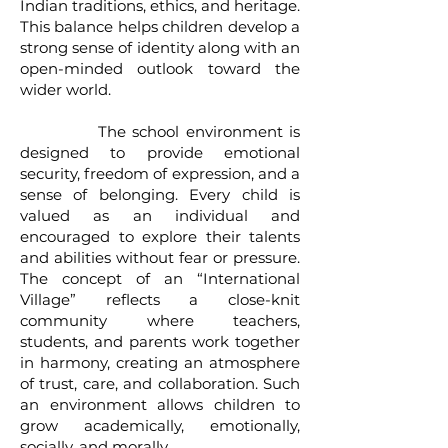
Indian traditions, ethics, and heritage.
This balance helps children develop a
strong sense of identity along with an
open-minded outlook toward the
wider world.
The school environment is
designed to provide emotional
security, freedom of expression, and a
sense of belonging. Every child is
valued as an individual and
encouraged to explore their talents
and abilities without fear or pressure.
The concept of an “International
Village” reflects a close-knit
community where teachers,
students, and parents work together
in harmony, creating an atmosphere
of trust, care, and collaboration. Such
an environment allows children to
grow academically, emotionally,
socially, and morally.