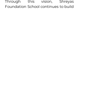
Through this vision, Shreyas
Foundation School continues to build
a meaningful educational experience
that nurtures both the mind and the
spirit of every child.
CONTACT
SHREYAS FOUNDATION
Shreyas Foundation,
Manek Baug Rd, opposite Manekbaug Post
Office, Bhudarpura, Ambawadi, Ahmedabad,
Gujarat 380015