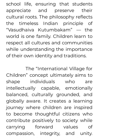
school life, ensuring that students
appreciate and preserve their
cultural roots. The philosophy reflects
the timeless Indian principle of
“Vasudhaiva Kutumbakam” — the
world is one family. Children learn to
respect all cultures and communities
while understanding the importance
of their own identity and traditions.
The “International Village for
Children” concept ultimately aims to
shape individuals who are
intellectually capable, emotionally
balanced, culturally grounded, and
globally aware. It creates a learning
journey where children are inspired
to become thoughtful citizens who
contribute positively to society while
carrying forward values of
compassion, integrity, and unity.