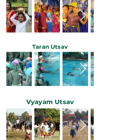
Taran Utsav
Vyayam Utsav