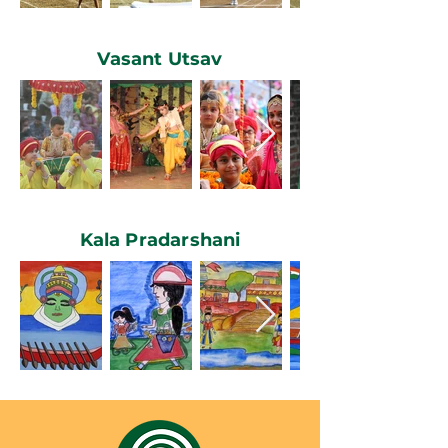
Vasant Utsav
Kala Pradarshani