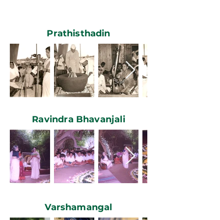
Prathisthadin
Ravindra Bhavanjali
Varshamangal