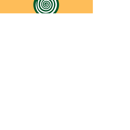
CONTACT
SHREYAS FOUNDATION
Shreyas Foundation,
Manek Baug Rd, opposite Manekbaug Post
Office, Bhudarpura, Ambawadi, Ahmedabad,
Gujarat 380015
Email -
admin@shreyasfoundation.in
Call -
+91 90819 03351
/
079-35332772
Final Fees Order by FRC