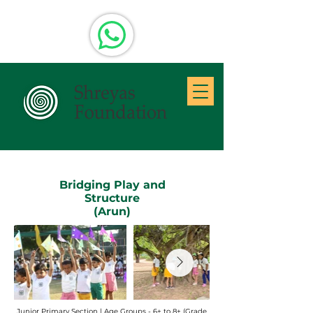
Bridging Play and
Structure
(Arun)
Junior Primary Section | Age Groups - 6+ to 8+ (Grade