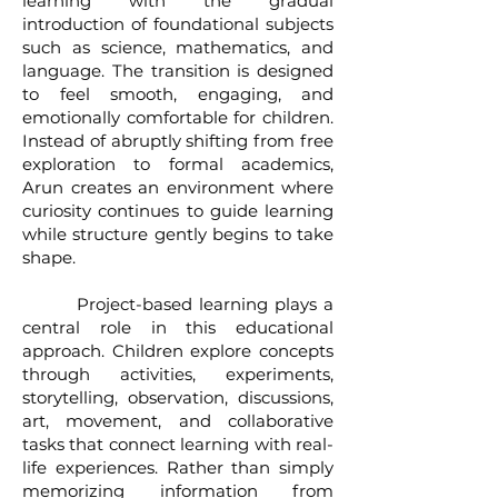
learning with the gradual
introduction of foundational subjects
such as science, mathematics, and
language. The transition is designed
to feel smooth, engaging, and
emotionally comfortable for children.
Instead of abruptly shifting from free
exploration to formal academics,
Arun creates an environment where
curiosity continues to guide learning
while structure gently begins to take
shape.
Project-based learning plays a
central role in this educational
approach. Children explore concepts
through activities, experiments,
storytelling, observation, discussions,
art, movement, and collaborative
tasks that connect learning with real-
life experiences. Rather than simply
memorizing information from