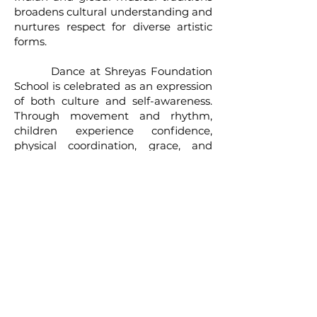
broadens cultural understanding and
nurtures respect for diverse artistic
forms.
Dance at Shreyas Foundation
School is celebrated as an expression
of both culture and self-awareness.
Through movement and rhythm,
children experience confidence,
physical coordination, grace, and
emotional release. Traditional Indian
dance forms connect students to the
country’s artistic heritage, while
creative movement encourages
freedom and innovation. Dance
becomes not merely a performance,
but a language through which
children communicate feelings,
stories, and ideas.
Theatre and dramatic arts