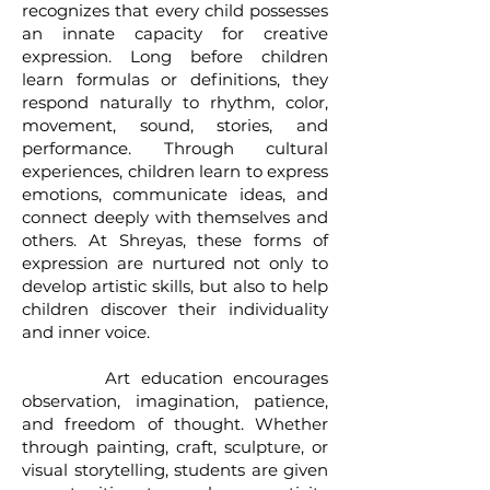
recognizes that every child possesses
an innate capacity for creative
expression. Long before children
learn formulas or definitions, they
respond naturally to rhythm, color,
movement, sound, stories, and
performance. Through cultural
experiences, children learn to express
emotions, communicate ideas, and
connect deeply with themselves and
others. At Shreyas, these forms of
expression are nurtured not only to
develop artistic skills, but also to help
children discover their individuality
and inner voice.
Art education encourages
observation, imagination, patience,
and freedom of thought. Whether
through painting, craft, sculpture, or
visual storytelling, students are given