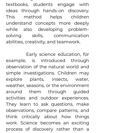
textbooks, students engage with
ideas through hands-on discovery.
This method helps children
understand concepts more deeply
while also developing problem-
solving skills, communication
abilities, creativity, and teamwork.
Early science education, for
example, is introduced through
observation of the natural world and
simple investigations. Children may
explore plants, insects, water,
weather, seasons, or the environment
around them through guided
activities and outdoor experiences.
They learn to ask questions, make
observations, compare patterns, and
think critically about how things
work. Science becomes an exciting
process of discovery rather than a