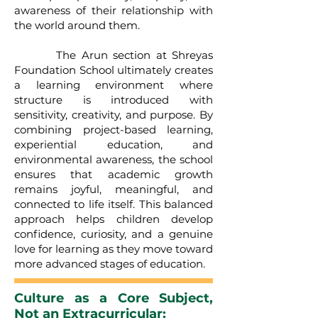
awareness of their relationship with
the world around them.
The Arun section at Shreyas
Foundation School ultimately creates
a learning environment where
structure is introduced with
sensitivity, creativity, and purpose. By
combining project-based learning,
experiential education, and
environmental awareness, the school
ensures that academic growth
remains joyful, meaningful, and
connected to life itself. This balanced
approach helps children develop
confidence, curiosity, and a genuine
love for learning as they move toward
more advanced stages of education.
Culture as a Core Subject,
Not an Extracurricular: