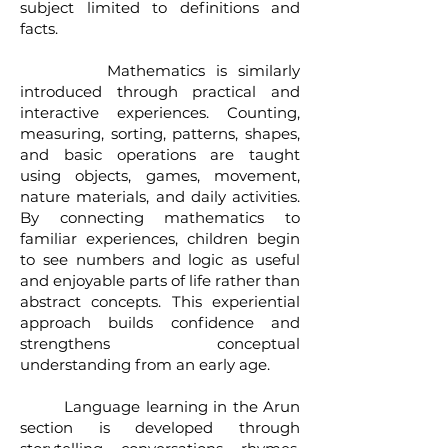
subject limited to definitions and
facts.
Mathematics is similarly
introduced through practical and
interactive experiences. Counting,
measuring, sorting, patterns, shapes,
and basic operations are taught
using objects, games, movement,
nature materials, and daily activities.
By connecting mathematics to
familiar experiences, children begin
to see numbers and logic as useful
and enjoyable parts of life rather than
abstract concepts. This experiential
approach builds confidence and
strengthens conceptual
understanding from an early age.
Language learning in the Arun
section is developed through