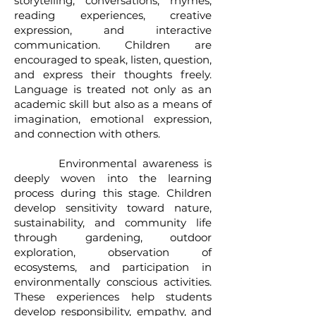
storytelling, conversations, rhymes,
reading experiences, creative
expression, and interactive
communication. Children are
encouraged to speak, listen, question,
and express their thoughts freely.
Language is treated not only as an
academic skill but also as a means of
imagination, emotional expression,
and connection with others.
Environmental awareness is
deeply woven into the learning
process during this stage. Children
develop sensitivity toward nature,
sustainability, and community life
through gardening, outdoor
exploration, observation of
ecosystems, and participation in
environmentally conscious activities.
These experiences help students
develop responsibility, empathy, and