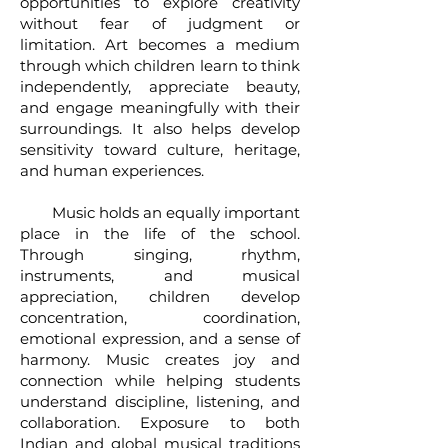
opportunities to explore creativity
without fear of judgment or
limitation. Art becomes a medium
through which children learn to think
independently, appreciate beauty,
and engage meaningfully with their
surroundings. It also helps develop
sensitivity toward culture, heritage,
and human experiences.
Music holds an equally important
place in the life of the school.
Through singing, rhythm,
instruments, and musical
appreciation, children develop
concentration, coordination,
emotional expression, and a sense of
harmony. Music creates joy and
connection while helping students
understand discipline, listening, and
collaboration. Exposure to both
Indian and global musical traditions