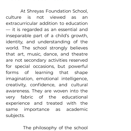
At Shreyas Foundation School,
culture is not viewed as an
extracurricular addition to education
— it is regarded as an essential and
inseparable part of a child’s growth,
identity, and understanding of the
world. The school strongly believes
that art, music, dance, and theatre
are not secondary activities reserved
for special occasions, but powerful
forms of learning that shape
imagination, emotional intelligence,
creativity, confidence, and cultural
awareness. They are woven into the
very fabric of the educational
experience and treated with the
same importance as academic
subjects.
The philosophy of the school