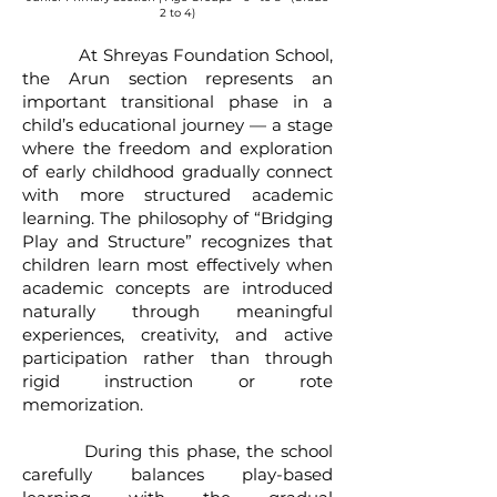
2 to 4)
At Shreyas Foundation School,
the Arun section represents an
important transitional phase in a
child’s educational journey — a stage
where the freedom and exploration
of early childhood gradually connect
with more structured academic
learning. The philosophy of “Bridging
Play and Structure” recognizes that
children learn most effectively when
academic concepts are introduced
naturally through meaningful
experiences, creativity, and active
participation rather than through
rigid instruction or rote
memorization.
During this phase, the school
carefully balances play-based