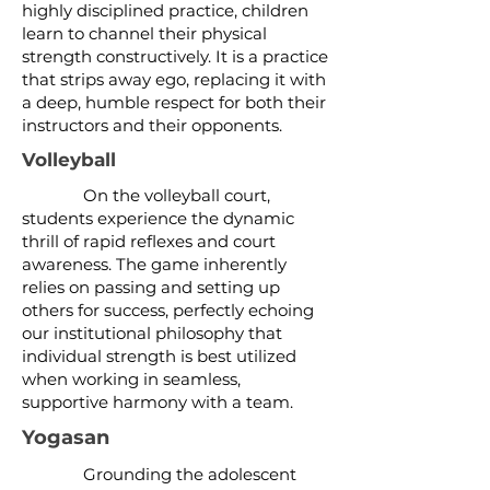
highly disciplined practice, children
learn to channel their physical
strength constructively. It is a practice
that strips away ego, replacing it with
a deep, humble respect for both their
instructors and their opponents.
Volleyball
On the volleyball court,
students experience the dynamic
thrill of rapid reflexes and court
awareness. The game inherently
relies on passing and setting up
others for success, perfectly echoing
our institutional philosophy that
individual strength is best utilized
when working in seamless,
supportive harmony with a team.
Yogasan
Grounding the adolescent