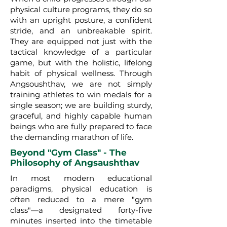
physical culture programs, they do so
with an upright posture, a confident
stride, and an unbreakable spirit.
They are equipped not just with the
tactical knowledge of a particular
game, but with the holistic, lifelong
habit of physical wellness. Through
Angsoushthav, we are not simply
training athletes to win medals for a
single season; we are building sturdy,
graceful, and highly capable human
beings who are fully prepared to face
the demanding marathon of life.
Beyond "Gym Class" - The
Philosophy of Angsaushthav
In most modern educational
paradigms, physical education is
often reduced to a mere "gym
class"—a designated forty-five
minutes inserted into the timetable