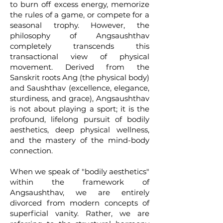
to burn off excess energy, memorize
the rules of a game, or compete for a
seasonal trophy. However, the
philosophy of Angsaushthav
completely transcends this
transactional view of physical
movement. Derived from the
Sanskrit roots Ang (the physical body)
and Saushthav (excellence, elegance,
sturdiness, and grace), Angsaushthav
is not about playing a sport; it is the
profound, lifelong pursuit of bodily
aesthetics, deep physical wellness,
and the mastery of the mind-body
connection.
When we speak of "bodily aesthetics"
within the framework of
Angsaushthav, we are entirely
divorced from modern concepts of
superficial vanity. Rather, we are