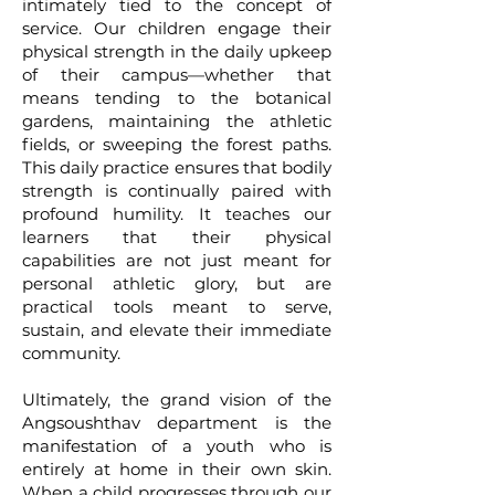
intimately tied to the concept of
service. Our children engage their
physical strength in the daily upkeep
of their campus—whether that
means tending to the botanical
gardens, maintaining the athletic
fields, or sweeping the forest paths.
This daily practice ensures that bodily
strength is continually paired with
profound humility. It teaches our
learners that their physical
capabilities are not just meant for
personal athletic glory, but are
practical tools meant to serve,
sustain, and elevate their immediate
community.
Ultimately, the grand vision of the
Angsoushthav department is the
manifestation of a youth who is
entirely at home in their own skin.
When a child progresses through our