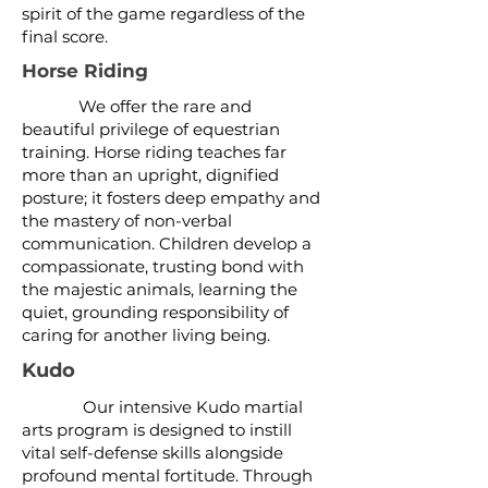
spirit of the game regardless of the
final score.
Horse Riding
We offer the rare and
beautiful privilege of equestrian
training. Horse riding teaches far
more than an upright, dignified
posture; it fosters deep empathy and
the mastery of non-verbal
communication. Children develop a
compassionate, trusting bond with
the majestic animals, learning the
quiet, grounding responsibility of
caring for another living being.
Kudo
Our intensive Kudo martial
arts program is designed to instill
vital self-defense skills alongside
profound mental fortitude. Through