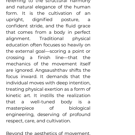
referring to the structural harmony
and natural elegance of the human
form. It is the cultivation of an
upright, dignified posture, a
confident stride, and the fluid grace
that comes from a body in perfect
alignment. Traditional physical
education often focuses so heavily on
the external goal—scoring a point or
crossing a finish line—that the
mechanics of the movement itself
are ignored. Angsaushthav shifts the
focus inward. It demands that the
individual moves with deep intention,
treating physical exertion as a form of
kinetic art. It instills the realization
that a well-tuned body is a
masterpiece of biological
engineering, deserving of profound
respect, care, and cultivation.
Beyond the aesthetics of movement,