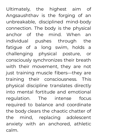
Ultimately, the highest aim of
Angsaushthav is the forging of an
unbreakable, disciplined mind-body
connection. The body is the physical
anchor of the mind. When an
individual pushes through the
fatigue of a long swim, holds a
challenging physical posture, or
consciously synchronizes their breath
with their movement, they are not
just training muscle fibers—they are
training their consciousness. This
physical discipline translates directly
into mental fortitude and emotional
regulation. The intense focus
required to balance and coordinate
the body clears the chaotic chatter of
the mind, replacing adolescent
anxiety with an anchored, athletic
calm.