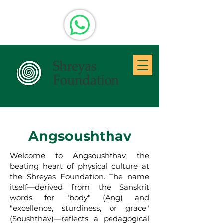
Angsoushthav
Welcome to Angsoushthav, the
beating heart of physical culture at
the Shreyas Foundation. The name
itself—derived from the Sanskrit
words for "body" (Ang) and
"excellence, sturdiness, or grace"
(Soushthav)—reflects a pedagogical