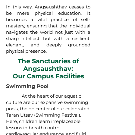
In this way, Angsaushthav ceases to
be mere physical education. It
becomes a vital practice of self-
mastery, ensuring that the individual
navigates the world not just with a
sharp intellect, but with a resilient,
elegant, and deeply grounded
physical presence.
The Sanctuaries of
Angsaushthav:
Our Campus Facilities
Swimming Pool
At the heart of our aquatic
culture are our expansive swimming
pools, the epicenter of our celebrated
Taran Utsav (Swimming Festival).
Here, children learn irreplaceable
lessons in breath control,
cardiovascular endurance, and fluid