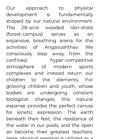
Our approach to physical
development is fundamentally
shaped by our natural environment.
The 28-acre wooded Van-shala
(forest-campus) serves as an
expansive, breathing arena for the
activities of Angsoushthav. We
consciously step away from the
confined, hyper-competitive
atmosphere of modern sports
complexes and instead return our
children to the elements. For
growing children and youth, whose
bodies are undergoing constant
biological changes, this natural
expanse provides the perfect canvas
for kinetic expression. The earth
beneath their feet, the resistance of
the water in our pools, and the open
air become their greatest teachers.
Here, physical exertion is utilized as a