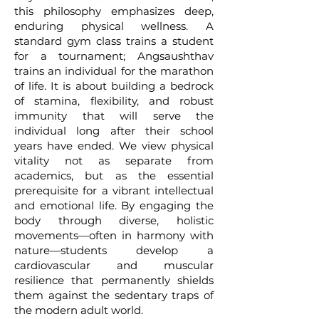
this philosophy emphasizes deep,
enduring physical wellness. A
standard gym class trains a student
for a tournament; Angsaushthav
trains an individual for the marathon
of life. It is about building a bedrock
of stamina, flexibility, and robust
immunity that will serve the
individual long after their school
years have ended. We view physical
vitality not as separate from
academics, but as the essential
prerequisite for a vibrant intellectual
and emotional life. By engaging the
body through diverse, holistic
movements—often in harmony with
nature—students develop a
cardiovascular and muscular
resilience that permanently shields
them against the sedentary traps of
the modern adult world.