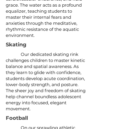
grace. The water acts as a profound
equalizer, teaching students to
master their internal fears and
anxieties through the meditative,
rhythmic resistance of the aquatic
environment.
Skating
Our dedicated skating rink
challenges children to master kinetic
balance and spatial awareness. As
they learn to glide with confidence,
students develop acute coordination,
lower-body strength, and posture.
The sheer joy and freedom of skating
help channel boundless adolescent
energy into focused, elegant
movement.
Football
On our sprawling athletic