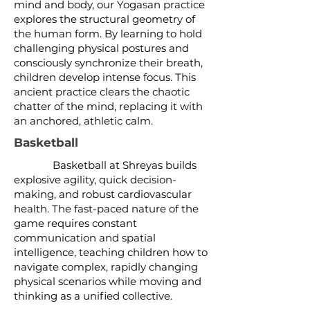
mind and body, our Yogasan practice
explores the structural geometry of
the human form. By learning to hold
challenging physical postures and
consciously synchronize their breath,
children develop intense focus. This
ancient practice clears the chaotic
chatter of the mind, replacing it with
an anchored, athletic calm.
Basketball
Basketball at Shreyas builds
explosive agility, quick decision-
making, and robust cardiovascular
health. The fast-paced nature of the
game requires constant
communication and spatial
intelligence, teaching children how to
navigate complex, rapidly changing
physical scenarios while moving and
thinking as a unified collective.