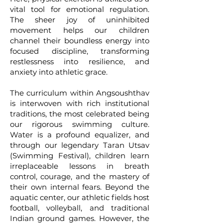
vital tool for emotional regulation.
The sheer joy of uninhibited
movement helps our children
channel their boundless energy into
focused discipline, transforming
restlessness into resilience, and
anxiety into athletic grace.
The curriculum within Angsoushthav
is interwoven with rich institutional
traditions, the most celebrated being
our rigorous swimming culture.
Water is a profound equalizer, and
through our legendary Taran Utsav
(Swimming Festival), children learn
irreplaceable lessons in breath
control, courage, and the mastery of
their own internal fears. Beyond the
aquatic center, our athletic fields host
football, volleyball, and traditional
Indian ground games. However, the