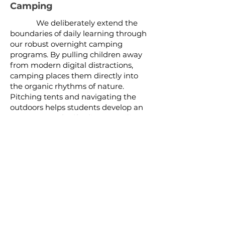
Camping
We deliberately extend the
boundaries of daily learning through
our robust overnight camping
programs. By pulling children away
from modern digital distractions,
camping places them directly into
the organic rhythms of nature.
Pitching tents and navigating the
outdoors helps students develop an
acute sense of self-reliance, resilience,
and environmental stewardship.
Summer Camp
Our immersive summer camp
modules offer an extended period for
deep physical and creative
exploration. Under the open sky,
children engage in intensive outdoor
skill-building, fostering enduring
camaraderie, independence, and a