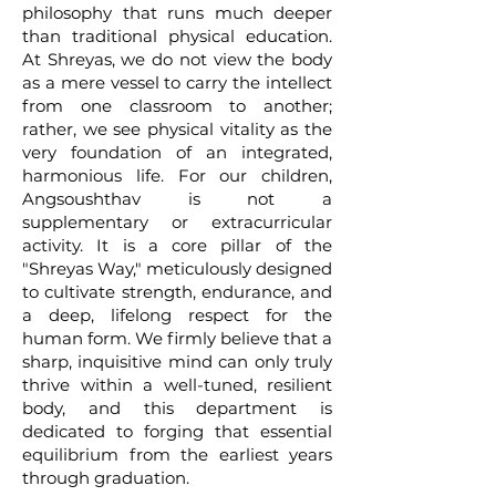
philosophy that runs much deeper
than traditional physical education.
At Shreyas, we do not view the body
as a mere vessel to carry the intellect
from one classroom to another;
rather, we see physical vitality as the
very foundation of an integrated,
harmonious life. For our children,
Angsoushthav is not a
supplementary or extracurricular
activity. It is a core pillar of the
"Shreyas Way," meticulously designed
to cultivate strength, endurance, and
a deep, lifelong respect for the
human form. We firmly believe that a
sharp, inquisitive mind can only truly
thrive within a well-tuned, resilient
body, and this department is
dedicated to forging that essential
equilibrium from the earliest years
through graduation.