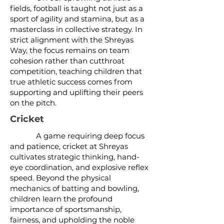
fields, football is taught not just as a
sport of agility and stamina, but as a
masterclass in collective strategy. In
strict alignment with the Shreyas
Way, the focus remains on team
cohesion rather than cutthroat
competition, teaching children that
true athletic success comes from
supporting and uplifting their peers
on the pitch.
Cricket
A game requiring deep focus
and patience, cricket at Shreyas
cultivates strategic thinking, hand-
eye coordination, and explosive reflex
speed. Beyond the physical
mechanics of batting and bowling,
children learn the profound
importance of sportsmanship,
fairness, and upholding the noble