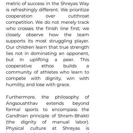
metric of success in the Shreyas Way
is refreshingly different. We prioritize
cooperation over cutthroat
competition. We do not merely track
who crosses the finish line first; we
closely observe how the team
supports its most struggling player.
Our children learn that true strength
lies not in dominating an opponent,
but in uplifting a peer. This
cooperative ethos builds a
community of athletes who learn to
compete with dignity, win with
humility, and lose with grace.
Furthermore, the philosophy of
Angsoushthav extends beyond
formal sports to encompass the
Gandhian principle of Shram-Bhakti
(the dignity of manual labor).
Physical culture at Shreyas is