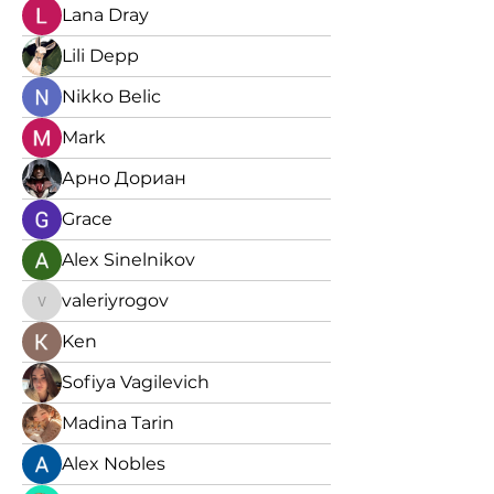
Lana Dray
Lili Depp
Nikko Belic
Mark
Арно Дориан
Grace
Alex Sinelnikov
valeriyrogov
valeriyrogov
Ken
Sofiya Vagilevich
Madina Tarin
Alex Nobles