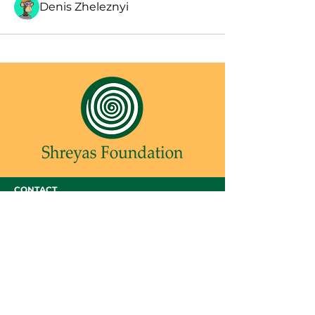
Denis Zheleznyi
CONTACT
SHREYAS FOUNDATION
Shreyas Foundation,
Manek Baug Rd, opposite Manekbaug Post
Office, Bhudarpura, Ambawadi, Ahmedabad,
Gujarat 380015
Email -
admin@shreyasfoundation.in