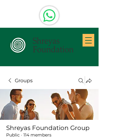
Groups
Shreyas Foundation Group
Public
·
114 members