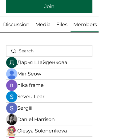
Join
Discussion
Media
Files
Members
Дарья Шайденкова
Min Seow
nika frame
Seveu Lear
Sergiii
Daniel Harrison
Olesya Solonenkova