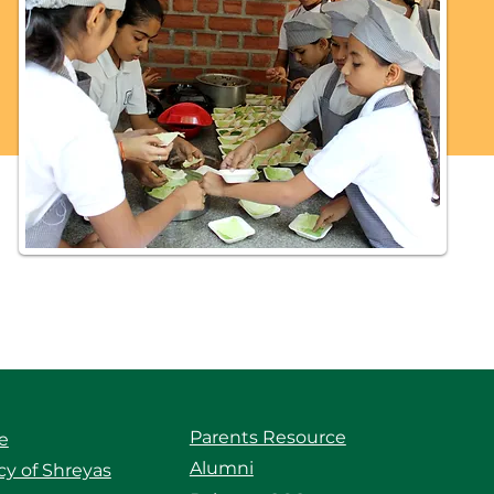
Parents Resource
e
Alumni
y of Shreyas