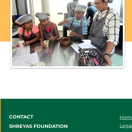
CONTACT
Hom
Legac
SHREYAS FOUNDATION