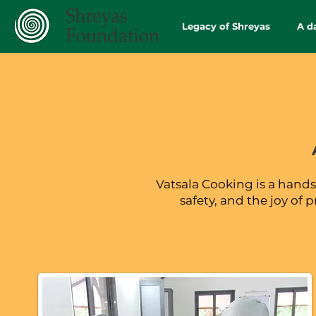
Legacy of Shreyas
A d
Vatsala Cooking is a hands-
safety, and the joy of 