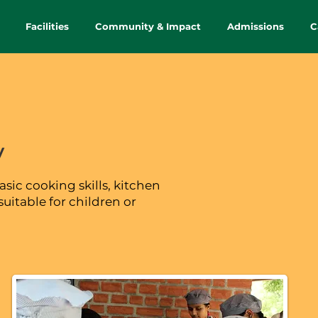
Facilities
Community & Impact
Admissions
C
y
asic cooking skills, kitchen
suitable for children or