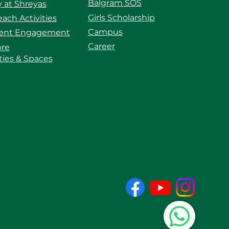
Balgram SOS
 at Shreyas
Girls Scholarship
ach Activities
Campus
ent Engagement
Career
ore
ities & Spaces