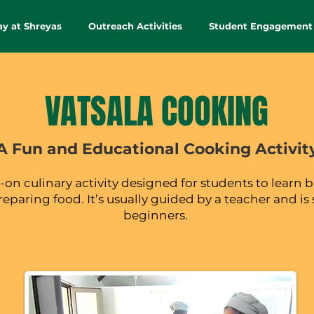
ay at Shreyas
Outreach Activities
Student Engagement
VATSALA COOKING
A Fun and Educational Cooking Activit
on culinary activity designed for students to learn b
preparing food. It’s usually guided by a teacher and is 
beginners.