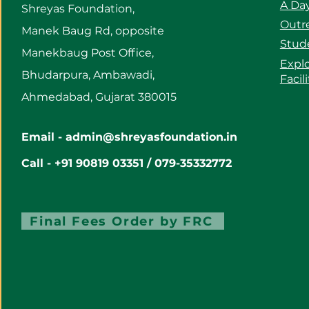
A Day
Shreyas Foundation,
Outre
Manek Baug Rd, opposite
Stud
Manekbaug Post Office,
Expl
Bhudarpura, Ambawadi,
Facil
Ahmedabad, Gujarat 380015
Email -
admin@shreyasfoundation.in
Call - +91 90819 03351 / 079-35332772
Final Fees Order by FRC