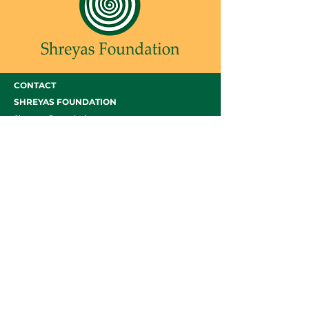
CONTACT
SHREYAS FOUNDATION
Shreyas Foundation,
Manek Baug Rd, opposite Manekbaug Post
Office, Bhudarpura, Ambawadi, Ahmedabad,
Gujarat 380015
Email -
admin@shreyasfoundation.in
Call -
+91 90819 03351
/
079-35332772
Final Fees Order by FRC