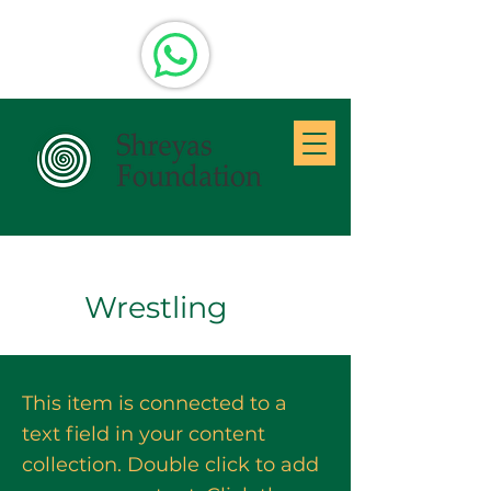
Wrestling
This item is connected to a
text field in your content
collection. Double click to add