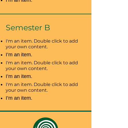
I’m an item.
Semester B
I'm an item. Double click to add
your own content.
I’m an item.
I'm an item. Double click to add
your own content.
I’m an item.
I'm an item. Double click to add
your own content.
I’m an item.