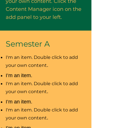
your own content. Click the
Content Manager icon on the
add panel to your left.
Semester A
I'm an item. Double click to add
your own content
.
I’m an item.
I'm an item. Double click to add
your own content
.
I’m an item.
I'm an item. Double click to add
your own content
.