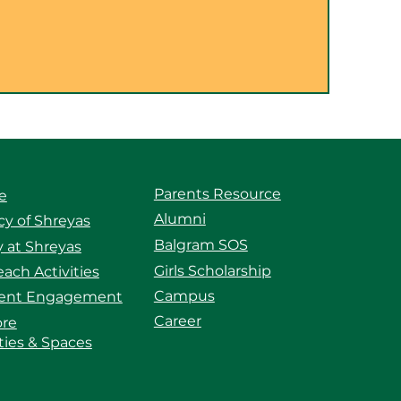
Parents Resource
e
Alumni
y of Shreyas
Balgram SOS
 at Shreyas
Girls Scholarship
ach Activities
Campus
ent Engagement
Career
ore
ities & Spaces