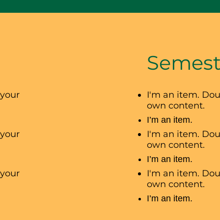
Semest
 your
I'm an item. Dou
own content.
I’m an item.
 your
I'm an item. Dou
own content.
I’m an item.
 your
I'm an item. Dou
own content.
I’m an item.