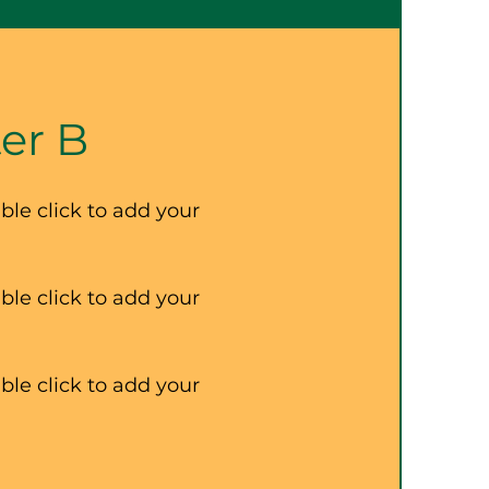
er B
ble click to add your
ble click to add your
ble click to add your