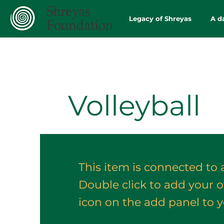
Legacy of Shreyas
A d
Volleyball
This item is connected to a
Double click to add your 
icon on the add panel to yo