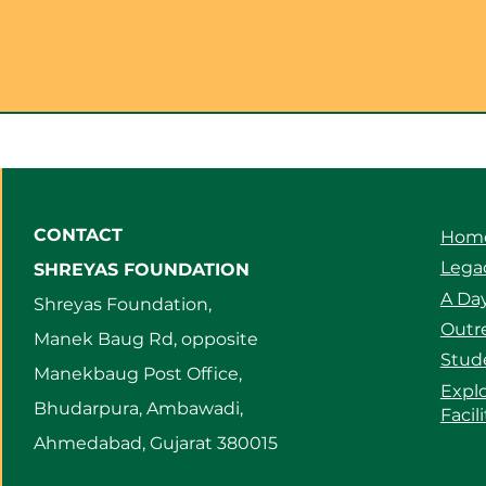
CONTACT
Hom
Legac
SHREYAS FOUNDATION
A Day
Shreyas Foundation,
Outre
Manek Baug Rd, opposite
Stud
Manekbaug Post Office,
Expl
Bhudarpura, Ambawadi,
Facil
Ahmedabad, Gujarat 380015