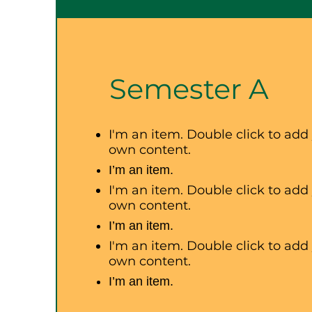
Semester A
I'm an item. Double click to add
own content.
I’m an item.
I'm an item. Double click to add
own content.
I’m an item.
I'm an item. Double click to add
own content.
I’m an item.