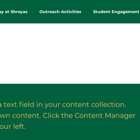
ay at Shreyas
Outreach Activities
Student Engagement
 text field in your content collection.
own content. Click the Content Manager
ur left.