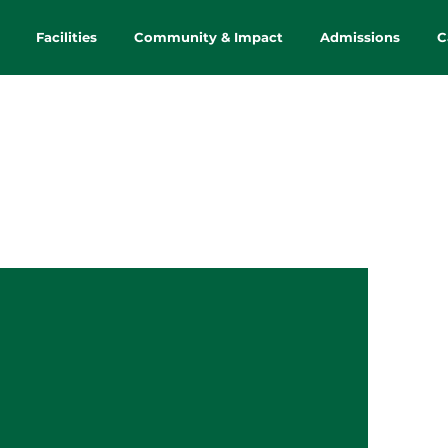
Facilities
Community & Impact
Admissions
C