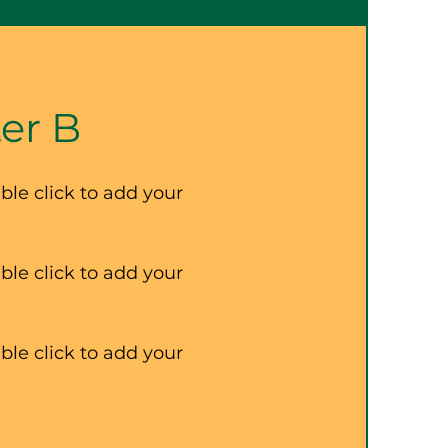
er B
ble click to add your
ble click to add your
ble click to add your