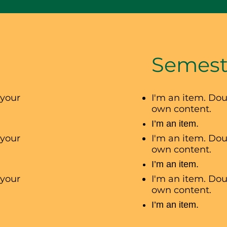
Semest
 your
I'm an item. Dou
own content.
I’m an item.
 your
I'm an item. Dou
own content.
I’m an item.
 your
I'm an item. Dou
own content.
I’m an item.