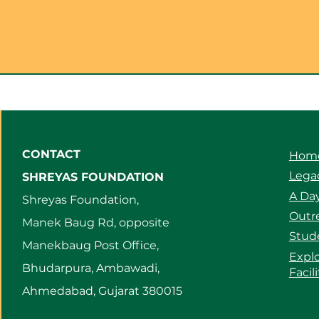
CONTACT
Hom
Legac
SHREYAS FOUNDATION
A Day
Shreyas Foundation,
Outre
Manek Baug Rd, opposite
Stud
Manekbaug Post Office,
Expl
Bhudarpura, Ambawadi,
Facil
Ahmedabad, Gujarat 380015