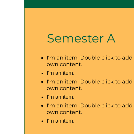
Semester A
I'm an item. Double click to add
own content.
I’m an item.
I'm an item. Double click to add
own content.
I’m an item.
I'm an item. Double click to add
own content.
I’m an item.