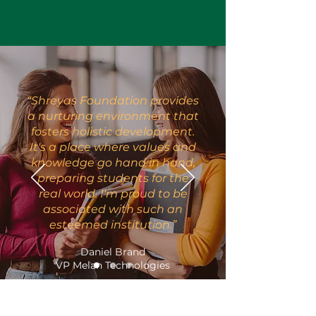
“Shreyas Foundation provides
a nurturing environment that
fosters holistic development.
It's a place where values and
knowledge go hand in hand,
preparing students for the
real world. I'm proud to be
associated with such an
esteemed institution.”
Daniel Brand
VP Melan Technologies