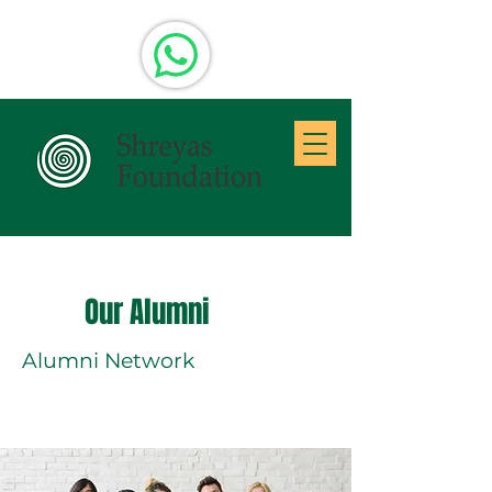
Our Alumni
Alumni Network