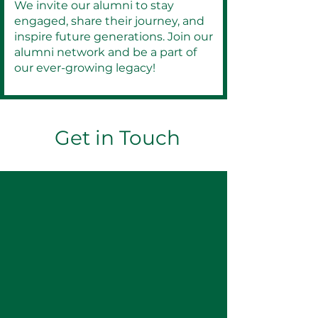
We invite our alumni to stay
engaged, share their journey, and
inspire future generations. Join our
alumni network and be a part of
our ever-growing legacy!
Get in Touch