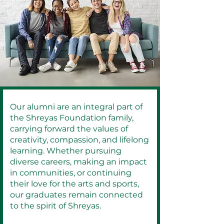
Our alumni are an integral part of
the Shreyas Foundation family,
carrying forward the values of
creativity, compassion, and lifelong
learning. Whether pursuing
diverse careers, making an impact
in communities, or continuing
their love for the arts and sports,
our graduates remain connected
to the spirit of Shreyas.