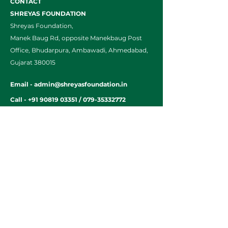
CONTACT
SHREYAS FOUNDATION
Shreyas Foundation,
Manek Baug Rd, opposite Manekbaug Post
Office, Bhudarpura, Ambawadi, Ahmedabad,
Gujarat 380015
Email -
admin@shreyasfoundation.in
Call -
+91 90819 03351
/
079-35332772
Final Fees Order by FRC
Home
Parents Resource
Legacy of
Alumni
Shreyas
A Day at
Balgram SOS