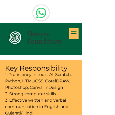
Key Responsibility
1. Proficiency in tools: AI, Scratch,
Python, HTML/CSS, CorelDRAW,
Photoshop, Canva, InDesign
2. Strong computer skills
3. Effective written and verbal
communication in English and
Gujarati/Hindi