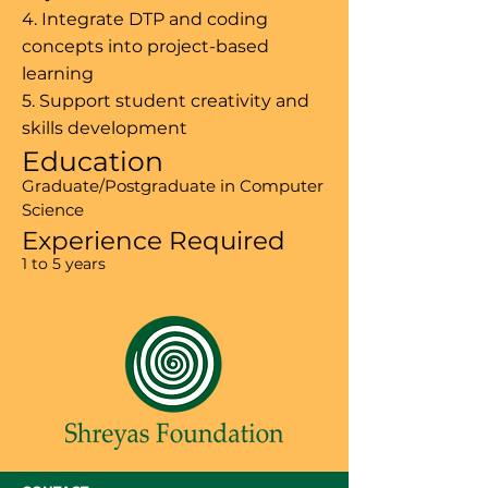
4. Integrate DTP and coding
concepts into project-based
learning
5. Support student creativity and
skills development
Education
Graduate/Postgraduate in Computer
Science
Experience Required
1 to 5 years