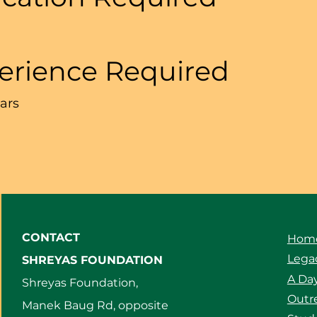
erience Required
ears
CONTACT
Hom
Legac
SHREYAS FOUNDATION
A Day
Shreyas Foundation,
Outre
Manek Baug Rd, opposite