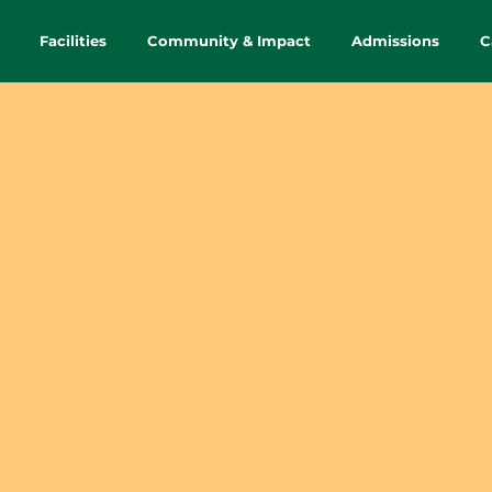
Facilities
Community & Impact
Admissions
C