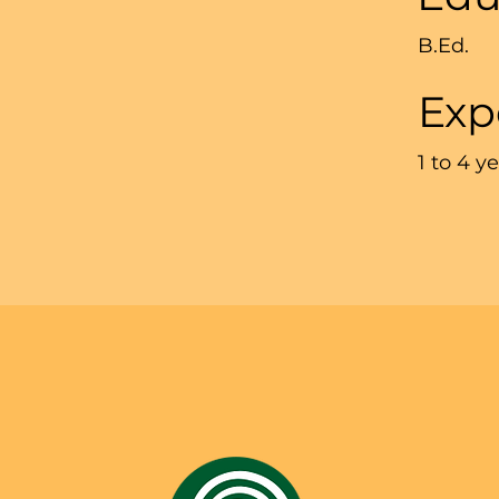
B.Ed.
Exp
1 to 4 y