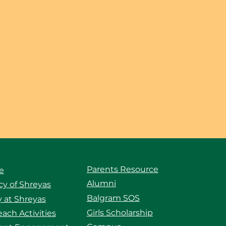
Parents Resource
e
Alumni
y of Shreyas
Balgram SOS
 at Shreyas
Girls Scholarship
ach Activities