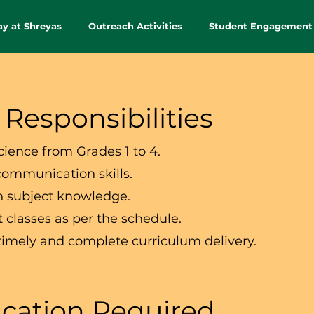
ay at Shreyas
Outreach Activities
Student Engagement
 Responsibilities
cience from Grades 1 to 4.
communication skills.
h subject knowledge.
 classes as per the schedule.
timely and complete curriculum delivery.
cation Required