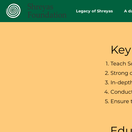
Legacy of Shreyas
A d
Key
Teach S
Strong 
In-dept
Conduct
Ensure 
Edu