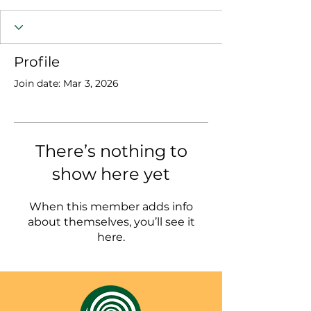
Profile
Join date: Mar 3, 2026
There’s nothing to
show here yet
When this member adds info
about themselves, you’ll see it
here.