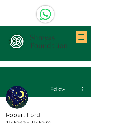
More actions
Follow
Robert Ford
0 Followers
0 Following