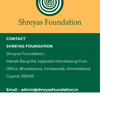
CONTACT
SHREYAS FOUNDATION
Shreyas Foundation,
Manek Baug Rd, opposite Manekbaug Post
Office, Bhudarpura, Ambawadi, Ahmedabad,
Gujarat 380015
Email -
admin@shreyasfoundation.in
Call -
+91 90819 03351
/
079-35332772
Final Fees Order by FRC