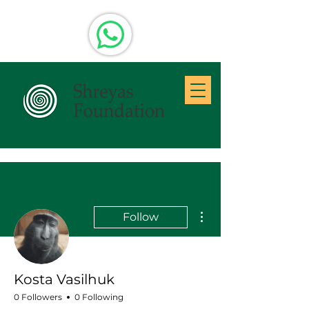
More actions
Follow
Kosta Vasilhuk
0 Followers
0 Following