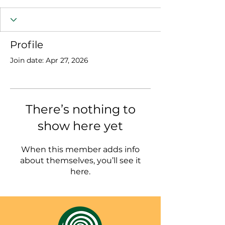
Profile
Join date: Apr 27, 2026
There’s nothing to
show here yet
When this member adds info
about themselves, you’ll see it
here.