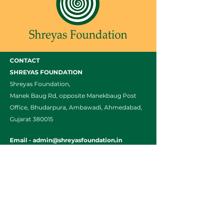
CONTACT
SHREYAS FOUNDATION
Shreyas Foundation,
Manek Baug Rd, opposite Manekbaug Post
Office, Bhudarpura, Ambawadi, Ahmedabad,
Gujarat 380015
Email -
admin@shreyasfoundation.in
Call -
+91 90819 03351
/
079-35332772
Final Fees Order by FRC