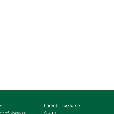
Parents Resource
e
Alumni
y of Shreyas