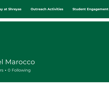
ay at Shreyas
Outreach Activities
Student Engagement
el Marocco
rs
0
Following