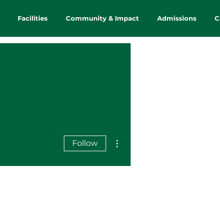
Facilities
Community & Impact
Admissions
C
More actions
Follow