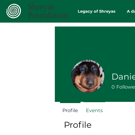
Legacy of Shreyas
A d
Dani
0
Followe
Profile
Events
Profile