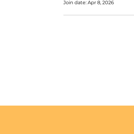
Join date: Apr 8, 2026