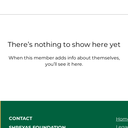
There’s nothing to show here yet
When this member adds info about themselves,
you’ll see it here.
CONTACT
Hom
Legac
SHREYAS FOUNDATION