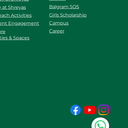
Balgram SOS
 at Shreyas
Girls Scholarship
ach Activities
Campus
ent Engagement
Career
ore
ities & Spaces