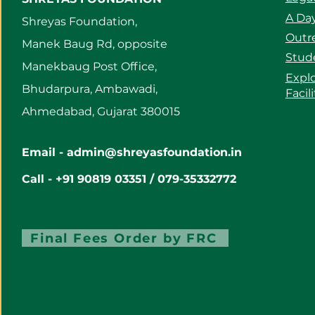
A Day
Shreyas Foundation,
Outre
Manek Baug Rd, opposite
Stud
Manekbaug Post Office,
Expl
Bhudarpura, Ambawadi,
Facil
Ahmedabad, Gujarat 380015
Email -
admin@shreyasfoundation.in
Call - +91 90819 03351 / 079-35332772
Final Fees Order by FRC