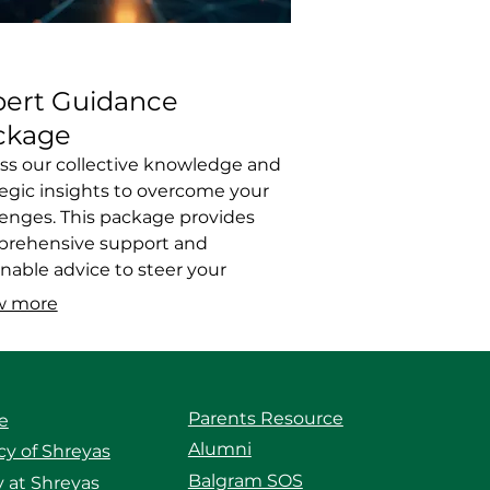
pert Guidance
ckage
ss our collective knowledge and
tegic insights to overcome your
lenges. This package provides
rehensive support and
onable advice to steer your
vors in the right direction.
w more
fit from best practices and
n strategies. We offer the clarity
direction you need for success.
Parents Resource
e
Alumni
y of Shreyas
Balgram SOS
 at Shreyas