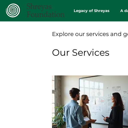
Legacy of Shreyas
A d
Explore our services and g
Our Services