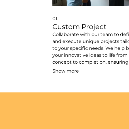
01.
Custom Project
Collaborate with our team to def
and execute unique projects tail
to your specific needs. We help b
your innovative ideas to life from
concept to completion, ensuring
perfect fit for your goals. This ser
Show more
is ideal for bespoke solutions or
experimental ventures that requi
personalized approach. Let us
navigate the complexities and de
exceptional results.