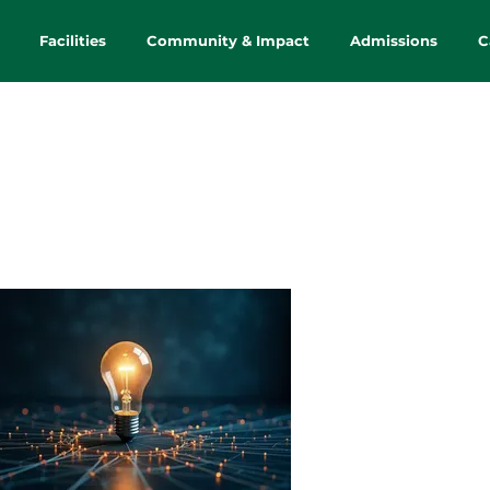
Facilities
Community & Impact
Admissions
C