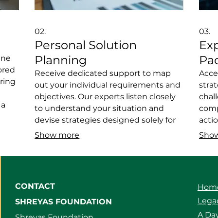
02.
03.
Personal Solution
Ex
Planning
Pa
ine
ored
Receive dedicated support to map
Acce
ring
out your individual requirements and
stra
objectives. Our experts listen closely
chal
 a
to understand your situation and
comp
vice
devise strategies designed solely for
acti
you. This ensures you get a clear
endea
Show more
Sho
re a
roadmap and actionable steps. Let us
Bene
help you achieve your personal
prove
liver
milestones with a plan built around
and 
your life.
CONTACT
Hom
Legac
SHREYAS FOUNDATION
A Day
Shreyas Foundation,