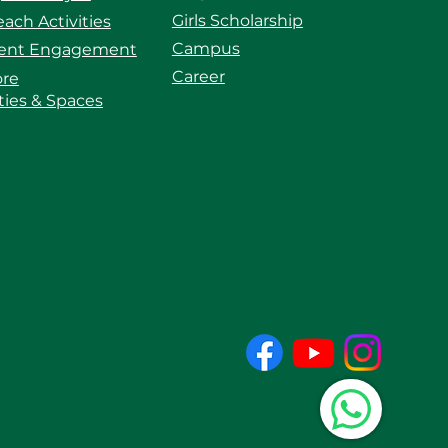
Girls Scholarship
ach Activities
Campus
ent Engagement
Career
ore
ities & Spaces