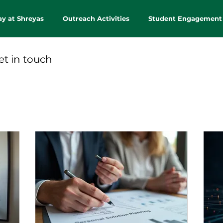
ay at Shreyas
Outreach Activities
Student Engagement
et in touch