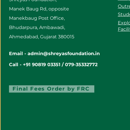
Outre
Manek Baug Rd, opposite
Stud
Manekbaug Post Office,
Expl
Bhudarpura, Ambawadi,
Facil
Ahmedabad, Gujarat 380015
Email -
admin@shreyasfoundation.in
Call - +91 90819 03351 / 079-35332772
Final Fees Order by FRC