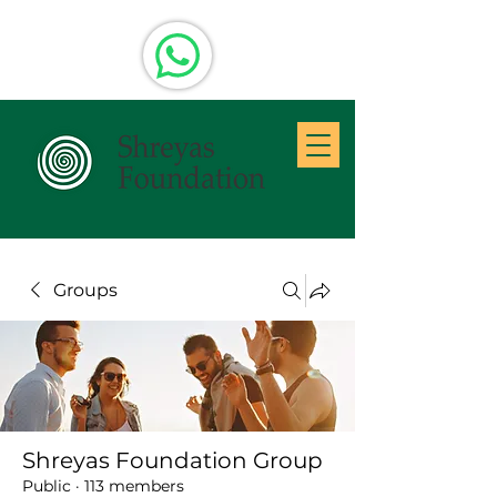
Groups
Shreyas Foundation Group
Public
·
113 members