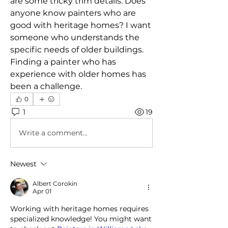
are some tricky trim details. Does 
anyone know painters who are 
good with heritage homes? I want 
someone who understands the 
specific needs of older buildings. 
Finding a painter who has 
experience with older homes has 
been a challenge.
0
1
19
Write a comment...
Newest
Albert Corokin
Apr 01
Working with heritage homes requires 
specialized knowledge! You might want 