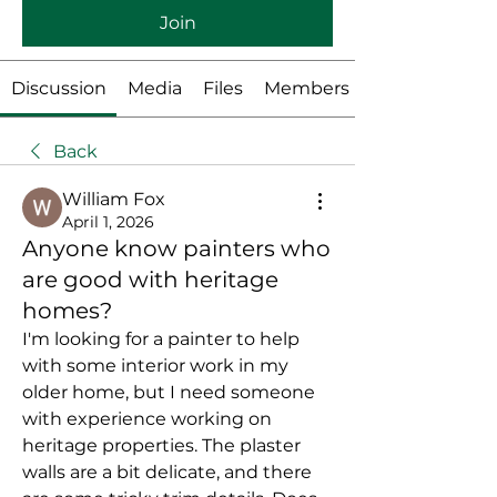
Join
Discussion
Media
Files
Members
Back
William Fox
April 1, 2026
Anyone know painters who
are good with heritage
homes?
I'm looking for a painter to help 
with some interior work in my 
older home, but I need someone 
with experience working on 
heritage properties. The plaster 
walls are a bit delicate, and there 