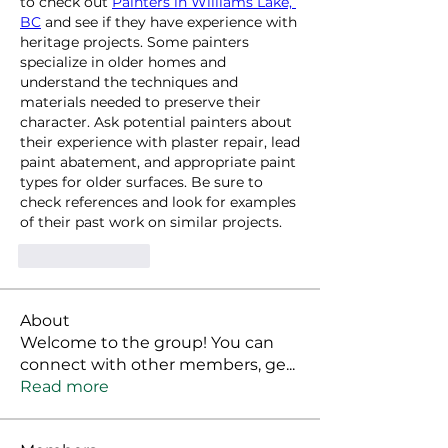
to check out 
Painters in Williams Lake, 
BC
 and see if they have experience with 
heritage projects. Some painters 
specialize in older homes and 
understand the techniques and 
materials needed to preserve their 
character. Ask potential painters about 
their experience with plaster repair, lead 
paint abatement, and appropriate paint 
types for older surfaces. Be sure to 
check references and look for examples 
of their past work on similar projects.
Like
Reply
About
Welcome to the group! You can
connect with other members, ge
...
Read more