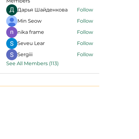
Members
Дарья Шайденкова
Follow
Min Seow
Follow
nika frame
Follow
Seveu Lear
Follow
Sergiii
Follow
See All Members (113)